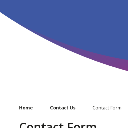
Home
Contact Us
Contact Form
Contact Form