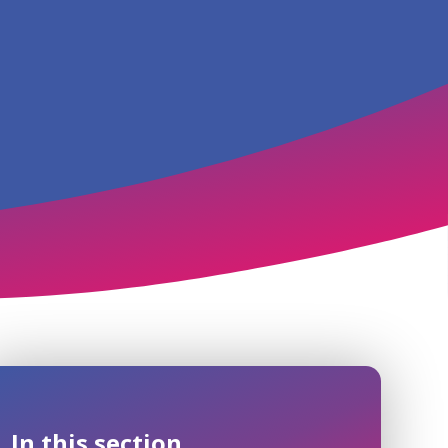
In this section