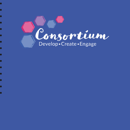
Consortium Trust