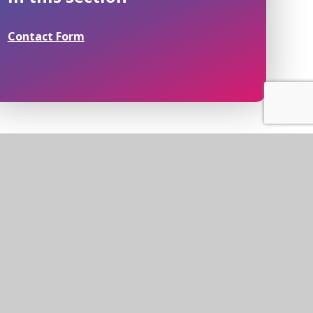
Contact Form