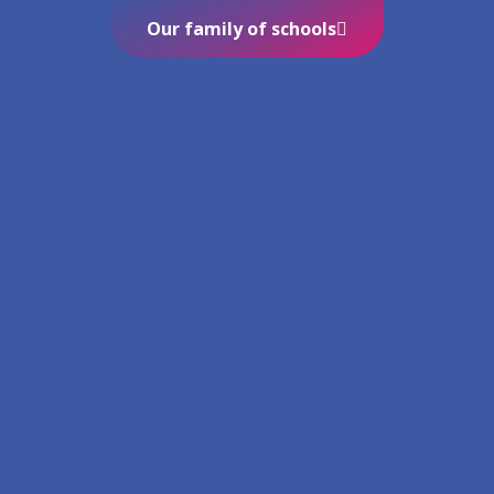
Our family of schools