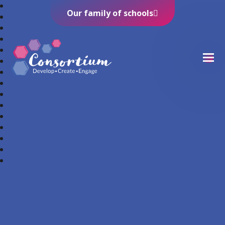
Our family of schools
Consortium Trust