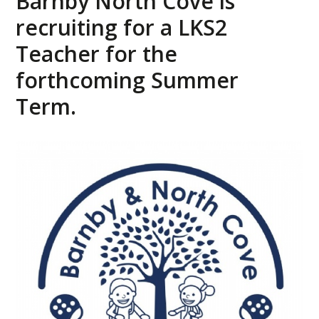
Barnby North Cove is
recruiting for a LKS2
Teacher for the
forthcoming Summer
Term.