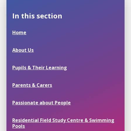
In this section
Home
About Us
Pupils & Their Learning
Parents & Carers
Passionate about People
Residential Field Study Centre & Swimming
Pools