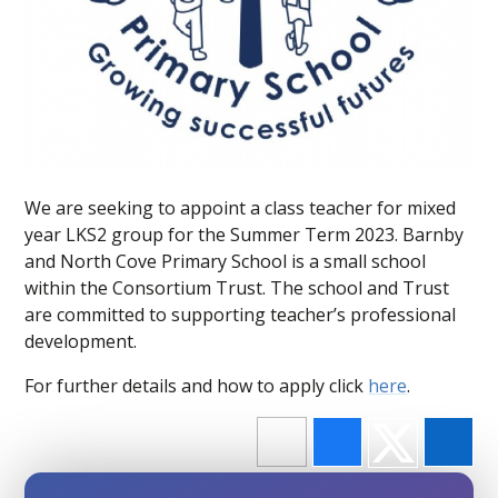
We are seeking to appoint a class teacher for mixed
year LKS2 group for the Summer Term 2023. Barnby
and North Cove Primary School is a small school
within the Consortium Trust. The school and Trust
are committed to supporting teacher’s professional
development.
For further details and how to apply click
here
.