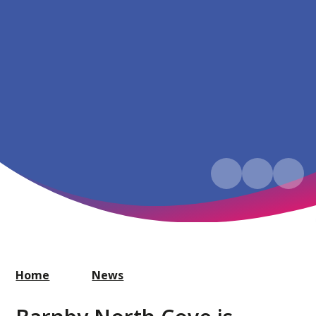
Home
News