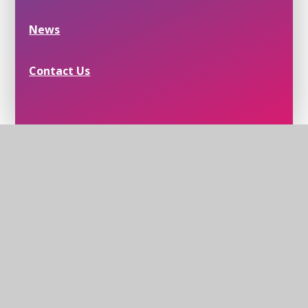
News
Contact Us
Helmingham School House, School Lane,