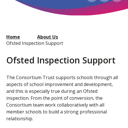
Home
About Us
Ofsted Inspection Support
Ofsted Inspection Support
The Consortium Trust supports schools through all
aspects of school improvement and development,
and this is especially true during an Ofsted
inspection. From the point of conversion, the
Consortium team work collaboratively with all
member schools to build a strong professional
relationship.