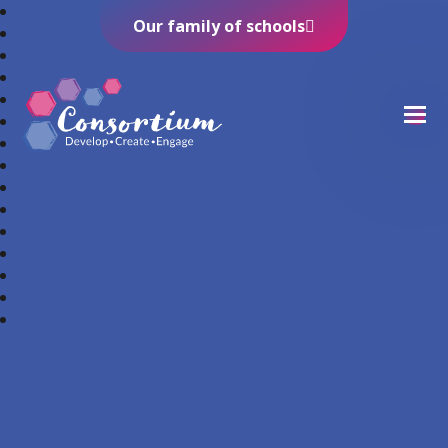
Our family of schools
Consortium Trust