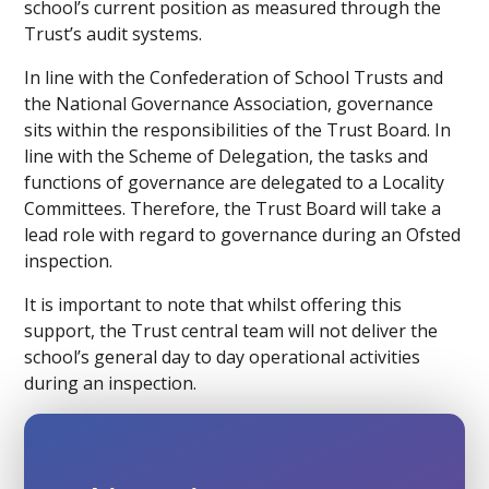
school’s current position as measured through the
Trust’s audit systems.
In line with the Confederation of School Trusts and
the National Governance Association, governance
sits within the responsibilities of the Trust Board. In
line with the Scheme of Delegation, the tasks and
functions of governance are delegated to a Locality
Committees. Therefore, the Trust Board will take a
lead role with regard to governance during an Ofsted
inspection.
It is important to note that whilst offering this
support, the Trust central team will not deliver the
school’s general day to day operational activities
during an inspection.