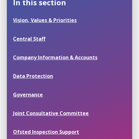
In this section
Vision, Values & Priorities
Central Staff
Company Information & Accounts
Data Protection
Governance
Joint Consultative Committee
Ofsted Inspection Support