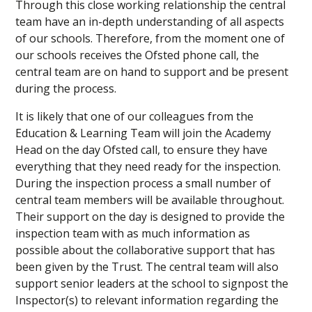
Through this close working relationship the central
team have an in-depth understanding of all aspects
of our schools. Therefore, from the moment one of
our schools receives the Ofsted phone call, the
central team are on hand to support and be present
during the process.
It is likely that one of our colleagues from the
Education & Learning Team will join the Academy
Head on the day Ofsted call, to ensure they have
everything that they need ready for the inspection.
During the inspection process a small number of
central team members will be available throughout.
Their support on the day is designed to provide the
inspection team with as much information as
possible about the collaborative support that has
been given by the Trust. The central team will also
support senior leaders at the school to signpost the
Inspector(s) to relevant information regarding the