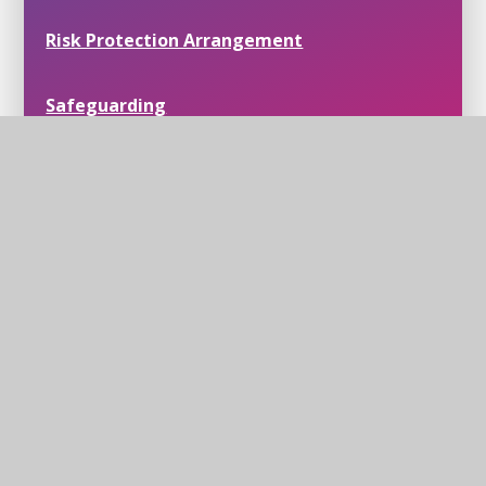
Risk Protection Arrangement
Safeguarding
Trust Policies
Join Us