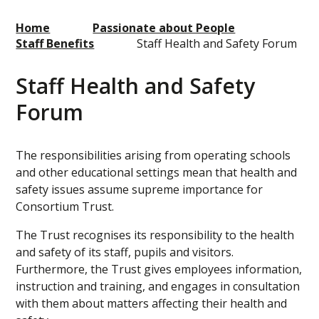
Home
Passionate about People
Staff Benefits
Staff Health and Safety Forum
Staff Health and Safety
Forum
The responsibilities arising from operating schools
and other educational settings mean that health and
safety issues assume supreme importance for
Consortium Trust.
The Trust recognises its responsibility to the health
and safety of its staff, pupils and visitors.
Furthermore, the Trust gives employees information,
instruction and training, and engages in consultation
with them about matters affecting their health and