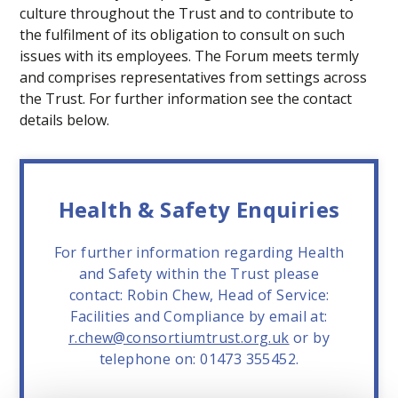
culture throughout the Trust and to contribute to
the fulfilment of its obligation to consult on such
issues with its employees. The Forum meets termly
and comprises representatives from settings across
the Trust. For further information see the contact
details below.
Health & Safety Enquiries
For further information regarding Health
and Safety within the Trust please
contact: Robin Chew, Head of Service:
Facilities and Compliance by email at:
r.chew@consortiumtrust.org.uk
or by
telephone on: 01473 355452.