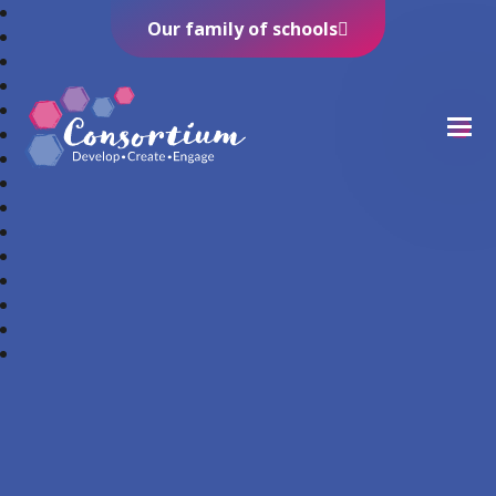
Our family of schools
Consortium Trust