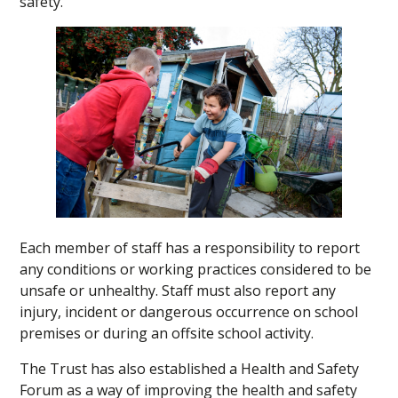
safety.
Each member of staff has a responsibility to report
any conditions or working practices considered to be
unsafe or unhealthy. Staff must also report any
injury, incident or dangerous occurrence on school
premises or during an offsite school activity.
The Trust has also established a Health and Safety
Forum as a way of improving the health and safety