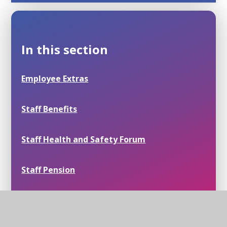
In this section
Employee Extras
Staff Benefits
Staff Health and Safety Forum
Staff Pension
Staff Wellbeing Champion Forum