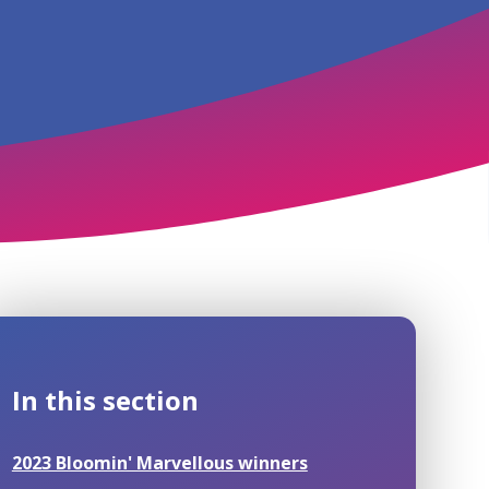
In this section
2023 Bloomin' Marvellous winners