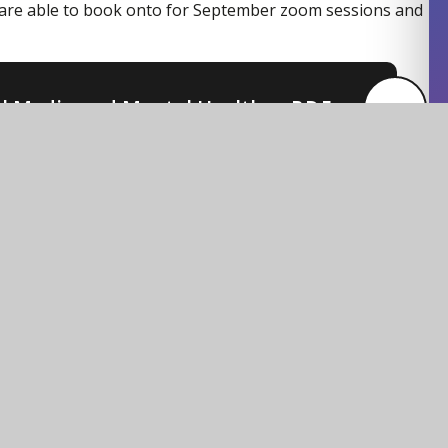
are able to book onto for September zoom sessions and
al Media and Mental Health
PDF