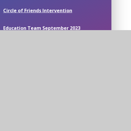
Circle of Friends Intervention
Education Team September 2023
Mathematical Thinking
Mental Health Workshops
News around our schools
Science and the cardiovascular system
Staff Wellbeing Survey