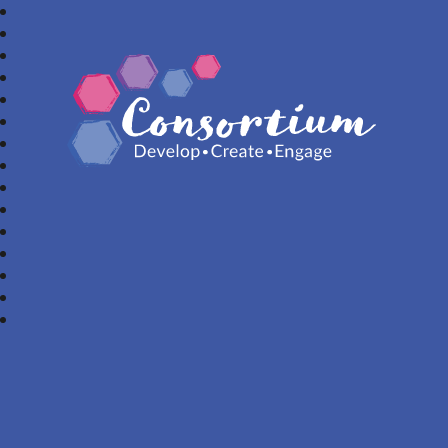
Consortium Trust