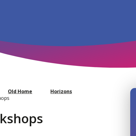
Old Home
Horizons
hops
rkshops