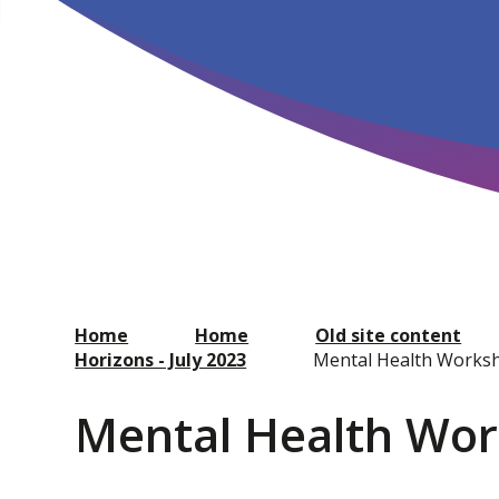
Home
Home
Old site content
Horizons - July 2023
Mental Health Works
Mental Health Wo