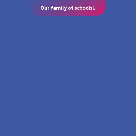
Our family of schools