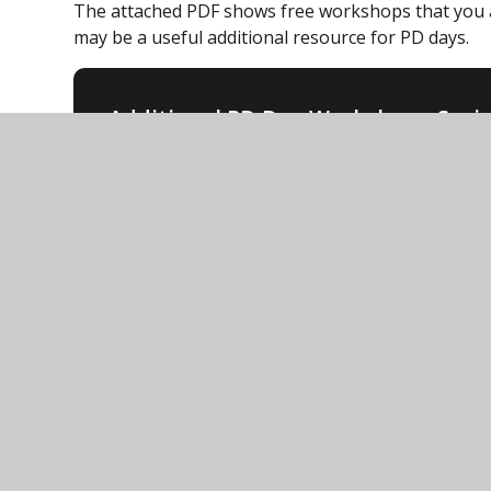
The attached PDF shows free workshops that you 
may be a useful additional resource for PD days.
Additional PD Day Workshop - Soci