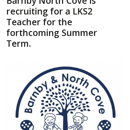
Barnby North Cove is
recruiting for a LKS2
Teacher for the
forthcoming Summer
Term.