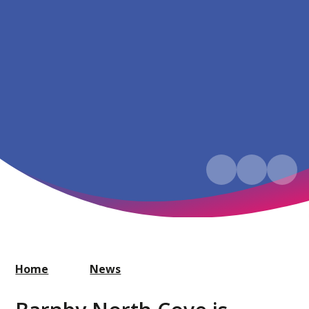
Home
News