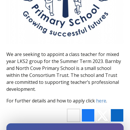
We are seeking to appoint a class teacher for mixed
year LKS2 group for the Summer Term 2023. Barnby
and North Cove Primary School is a small school
within the Consortium Trust. The school and Trust
are committed to supporting teacher’s professional
development.
For further details and how to apply click
here
.