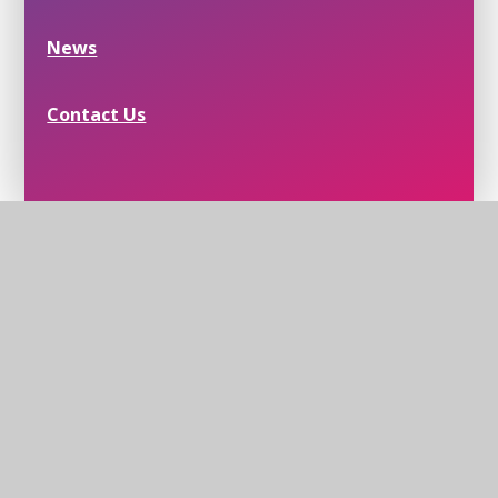
News
Contact Us
Helmingham School House, School Lane,