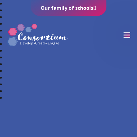
Our family of schools
Consortium Trust