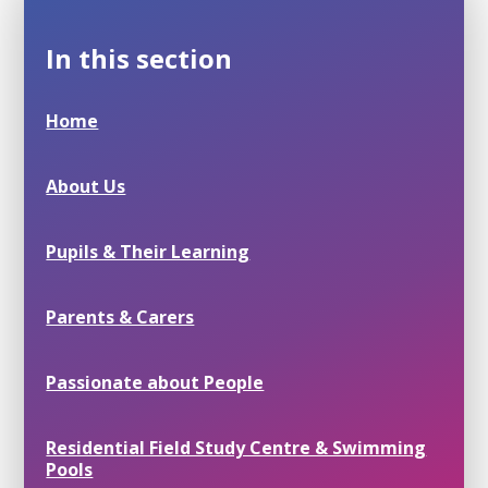
In this section
Home
About Us
Pupils & Their Learning
Parents & Carers
Passionate about People
Residential Field Study Centre & Swimming
Pools