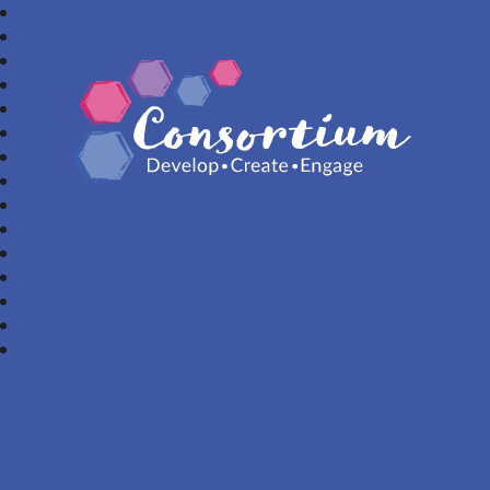
Consortium Trust