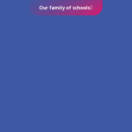
Our family of schools