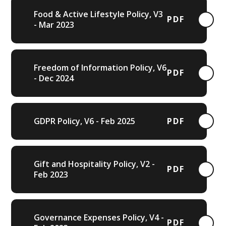
Food & Active Lifestyle Policy, V3
PDF
- Mar 2023
Freedom of Information Policy, V6
PDF
- Dec 2024
GDPR Policy, V6 - Feb 2025
PDF
Gift and Hospitality Policy, V2 -
PDF
Feb 2023
Governance Expenses Policy, V4 -
PDF