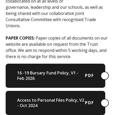
collaborated on at all levels of
governance, leadership and our schools, as well as
being shared with our collaborative Joint
Consultative Committee with recognised Trade
Unions.
PAPER COPIES:
Paper copies of all documents on our
website are available on request from the Trust
office. We aim to respond within 5 working days, and
there is no charge for this service.
16 -19 Bursary Fund Policy, V1 -
PDF
Feb 2026
Access to Personal Files Policy, V2
PDF
- Oct 2024