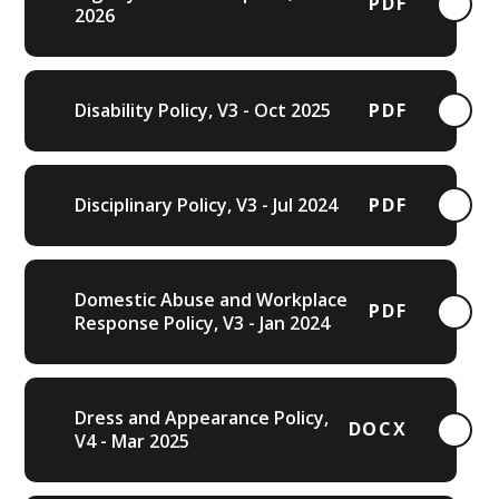
PDF
2026
Disability Policy, V3 - Oct 2025
PDF
Disciplinary Policy, V3 - Jul 2024
PDF
Domestic Abuse and Workplace
PDF
Response Policy, V3 - Jan 2024
Dress and Appearance Policy,
DOCX
V4 - Mar 2025