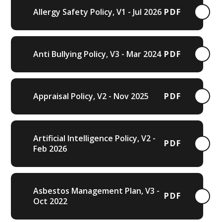
Allergy Safety Policy, V1 - Jul 2026
PDF
Anti Bullying Policy, V3 - Mar 2024
PDF
Appraisal Policy, V2 - Nov 2025
PDF
Artificial Intelligence Policy, V2 -
PDF
Feb 2026
Asbestos Management Plan, V3 -
PDF
Oct 2022