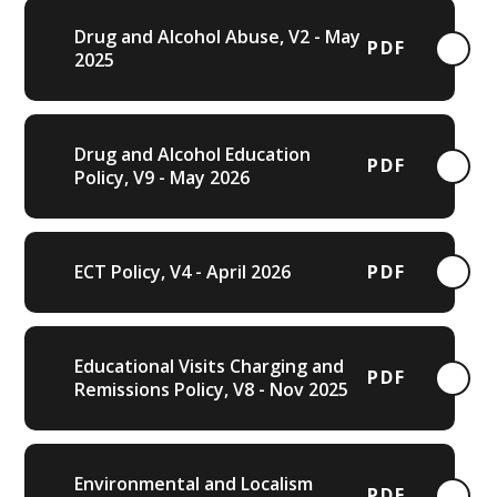
Drug and Alcohol Abuse, V2 - May
PDF
2025
Drug and Alcohol Education
PDF
Policy, V9 - May 2026
ECT Policy, V4 - April 2026
PDF
Educational Visits Charging and
PDF
Remissions Policy, V8 - Nov 2025
Environmental and Localism
PDF