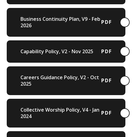
Business Continuity Plan, V9 - Feb
PDF
2026
Capability Policy, V2 - Nov 2025
PDF
Careers Guidance Policy, V2 - Oct
PDF
2025
Collective Worship Policy, V4 - Jan
PDF
2024