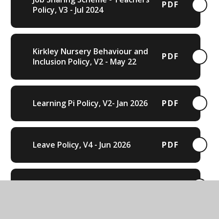
PDF
Policy, V3 - Jul 2024
Kirkley Nursery Behaviour and
PDF
Inclusion Policy, V2 - May 22
Learning Pi Policy, V2- Jan 2026
PDF
Leave Policy, V4 - Jun 2026
PDF
Lettings Policy, V5 - Oct 2023
PDF