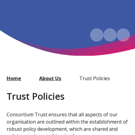
Home
About Us
Trust Policies
Trust Policies
Consortium Trust ensures that all aspects of our
organisation are outlined within the establishment of
robust policy development, which are shared and