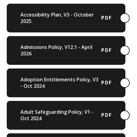
Accessibility Plan, V3 - October
PDF
2025
Admissions Policy, V12.1 - April
PDF
2026
Adoption Entitlements Policy, V3
PDF
- Oct 2024
Adult Safeguarding Policy, V1 -
PDF
Oct 2024