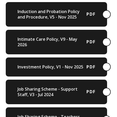
Induction and Probation Policy
PDF
and Procedure, V5 - Nov 2025
Intimate Care Policy, V9 - May
PDF
2026
Investment Policy, V1 - Nov 2025
PDF
Job Sharing Scheme - Support
PDF
Staff, V3 - Jul 2024
Job Sharing Scheme - Teachers