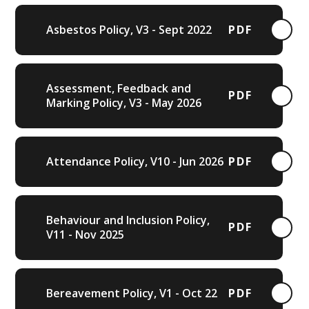
Asbestos Policy, V3 - Sept 2022
PDF
Assessment, Feedback and
PDF
Marking Policy, V3 - May 2026
Attendance Policy, V10 - Jun 2026
PDF
Behaviour and Inclusion Policy,
PDF
V11 - Nov 2025
Bereavement Policy, V1 - Oct 22
PDF