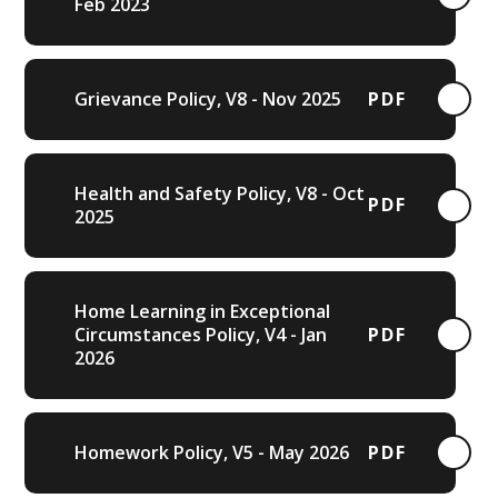
Feb 2023
Grievance Policy, V8 - Nov 2025
PDF
Health and Safety Policy, V8 - Oct
PDF
2025
Home Learning in Exceptional
Circumstances Policy, V4 - Jan
PDF
2026
Homework Policy, V5 - May 2026
PDF