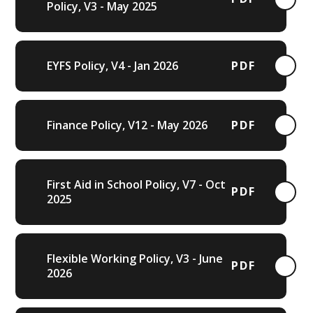
Policy, V3 - May 2025
EYFS Policy, V4 - Jan 2026
PDF
Finance Policy, V12 - May 2026
PDF
First Aid in School Policy, V7 - Oct
PDF
2025
Flexible Working Policy, V3 - June
PDF
2026