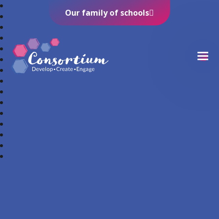
Our family of schools
Consortium Trust