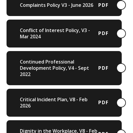
Complaints Policy V3 - June 2026
PDF
Conflict of Interest Policy, V3 -
PDF
Mar 2024
Continued Professional
Development Policy, V4 - Sept
PDF
2022
Critical Incident Plan, V8 - Feb
PDF
2026
Dignity in the Workplace, V8 - Feb