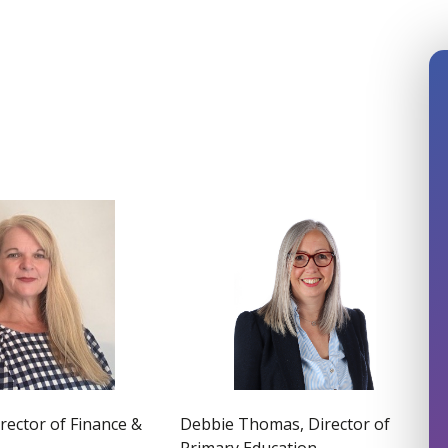
Debbie Thomas, Director of
irector of Finance &
Primary Education