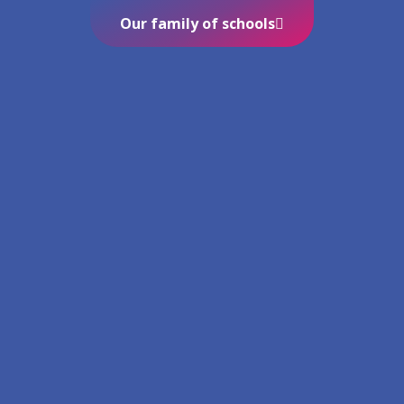
Our family of schools