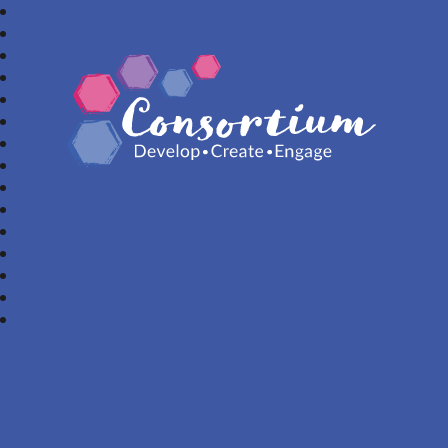
Consortium Trust