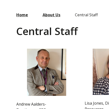
Home
About Us
Central Staff
Central Staff
Lisa Jones, D
Andrew Aalders-