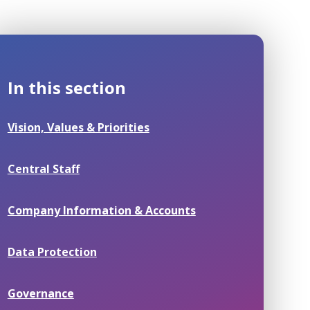
In this section
Vision, Values & Priorities
Central Staff
Company Information & Accounts
Data Protection
Governance