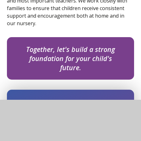
and most important teachers. We work closely with
families to ensure that children receive consistent
support and encouragement both at home and in
our nursery.
Together, let's build a strong
foundation for your child's
future.
In this section
Barnby & North Cove Primary School