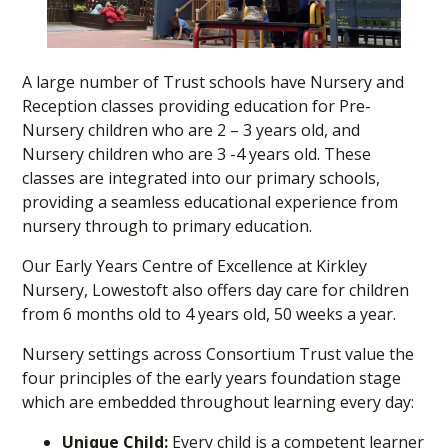
A large number of Trust schools have Nursery and
Reception classes providing education for Pre-
Nursery children who are 2 – 3 years old, and
Nursery children who are 3 -4 years old. These
classes are integrated into our primary schools,
providing a seamless educational experience from
nursery through to primary education.
Our Early Years Centre of Excellence at Kirkley
Nursery, Lowestoft also offers day care for children
from 6 months old to 4 years old, 50 weeks a year.
Nursery settings across Consortium Trust value the
four principles of the early years foundation stage
which are embedded throughout learning every day:
Unique Child:
Every child is a competent learner