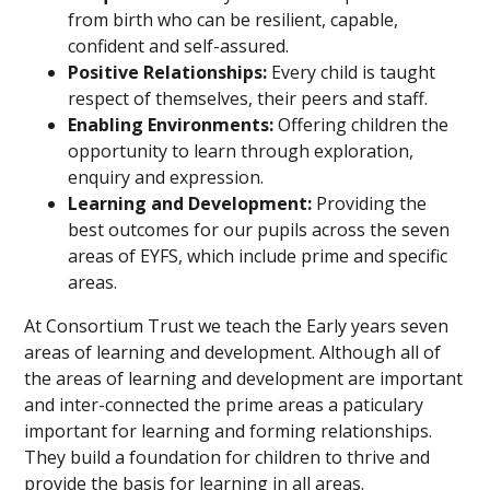
from birth who can be resilient, capable,
confident and self-assured.
Positive Relationships:
Every child is taught
respect of themselves, their peers and staff.
Enabling Environments:
Offering children the
opportunity to learn through exploration,
enquiry and expression.
Learning and Development:
Providing the
best outcomes for our pupils across the seven
areas of EYFS, which include prime and specific
areas.
At Consortium Trust we teach the Early years seven
areas of learning and development. Although all of
the areas of learning and development are important
and inter-connected the prime areas a paticulary
important for learning and forming relationships.
They build a foundation for children to thrive and
provide the basis for learning in all areas.