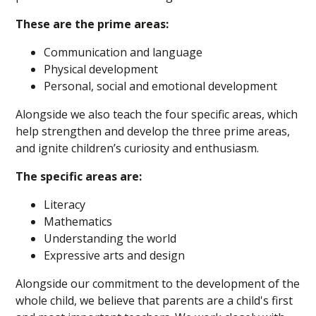
These are the prime areas:
Communication and language
Physical development
Personal, social and emotional development
Alongside we also teach the four specific areas, which
help strengthen and develop the three prime areas,
and ignite children’s curiosity and enthusiasm.
The specific areas are:
Literacy
Mathematics
Understanding the world
Expressive arts and design
Alongside our commitment to the development of the
whole child, we believe that parents are a child's first