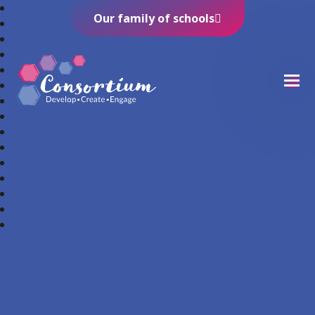
Our family of schools
Consortium Trust