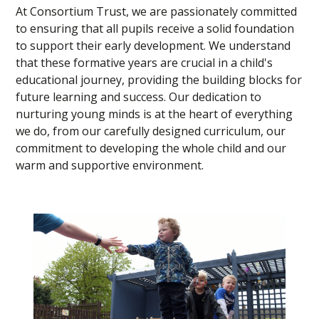
At Consortium Trust, we are passionately committed
to ensuring that all pupils receive a solid foundation
to support their early development. We understand
that these formative years are crucial in a child's
educational journey, providing the building blocks for
future learning and success. Our dedication to
nurturing young minds is at the heart of everything
we do, from our carefully designed curriculum, our
commitment to developing the whole child and our
warm and supportive environment.