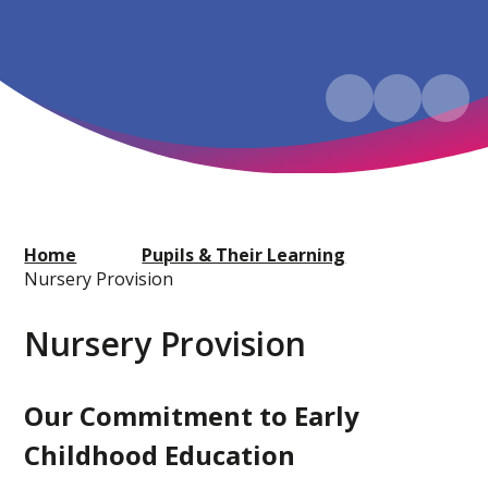
Home
Pupils & Their Learning
Nursery Provision
Nursery Provision
Our Commitment to Early
Childhood Education