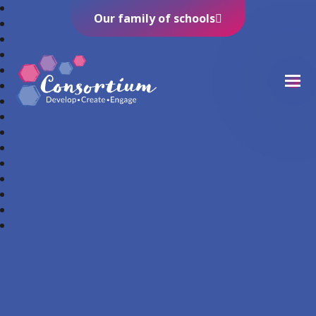
Our family of schools
Consortium Trust