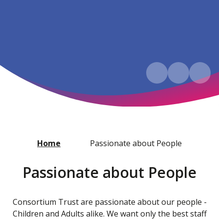
Home
Passionate about People
Passionate about People
Consortium Trust are passionate about our people -
Children and Adults alike. We want only the best staff