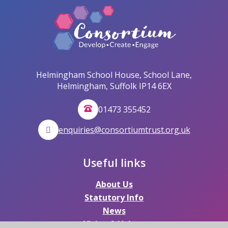
Helmingham School House, School Lane,
Helmingham, Suffolk IP14 6EX
01473 355452
enquiries@consortiumtrust.org.uk
Useful links
About Us
Statutory Info
News
Vision & Values