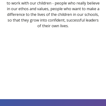
to work with our children - people who really believe
in our ethos and values, people who want to make a
difference to the lives of the children in our schools,
so that they grow into confident, successful leaders
of their own lives.
CPD & Training
Working at Consortium Trust
Payscales & Gender Pay Gap
Staff Benefits
TUPE & Measures