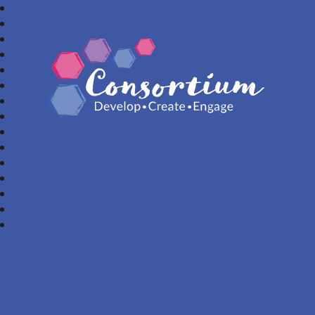
Consortium Trust