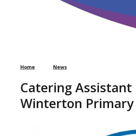
Home
News
Catering Assistant
Winterton Primary