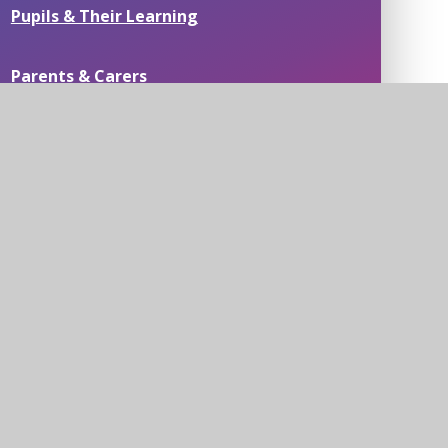
Pupils & Their Learning
Parents & Carers
Passionate about People
Residential Field Study Centre & Swimming
Pools
News
Contact Us