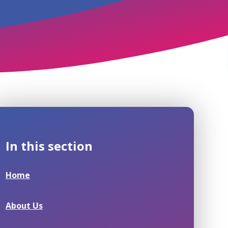
In this section
Home
About Us