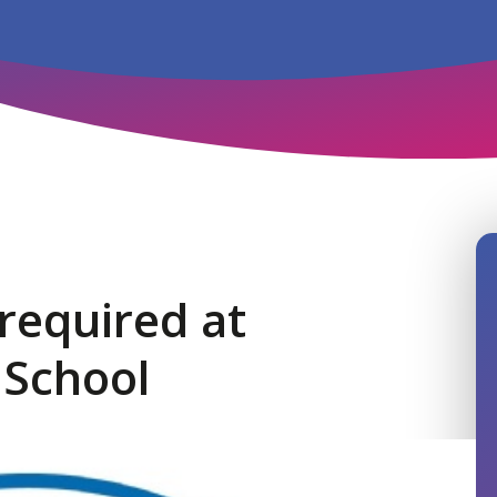
 required at
 School