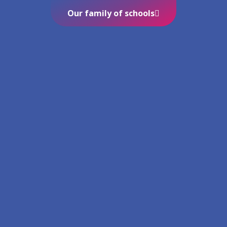
Our family of schools