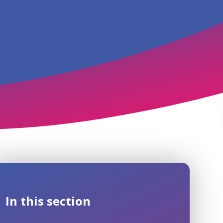
In this section