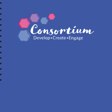
Consortium Trust