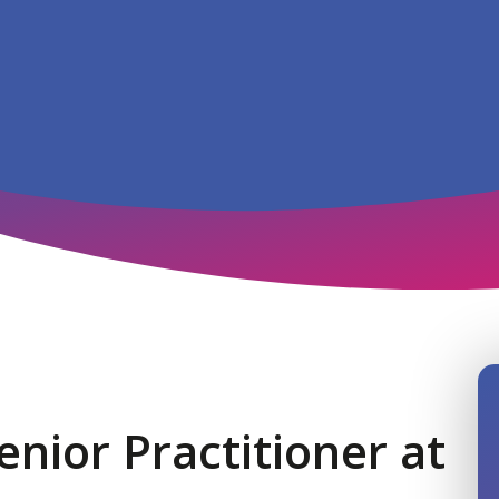
nior Practitioner at