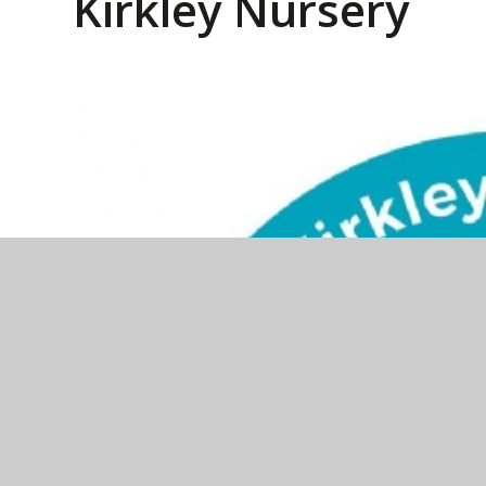
Kirkley Nursery