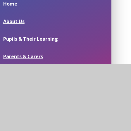
Home
About Us
Pupils & Their Learning
Parents & Carers
Passionate about People
Residential Field Study Centre & Swimming
Pools
News