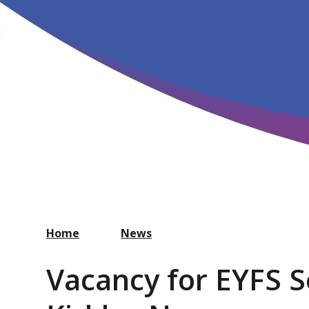
Home
News
Vacancy for EYFS Se