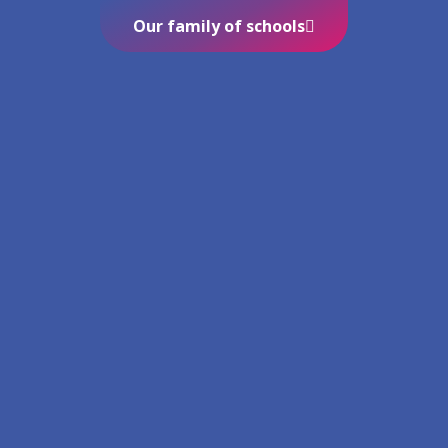
Our family of schools