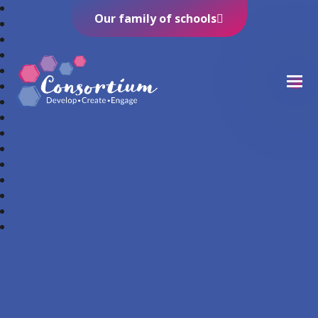
Our family of schools
Consortium Trust