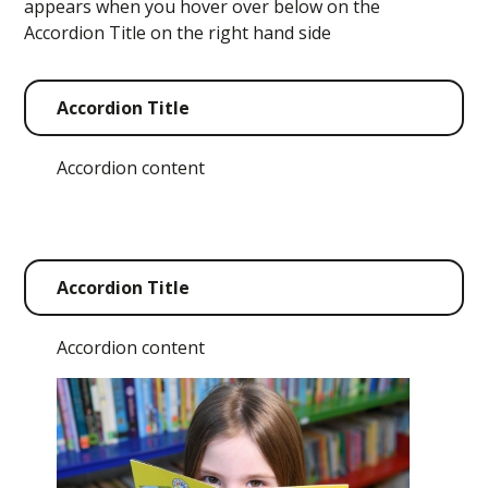
appears when you hover over below on the
Accordion Title on the right hand side
Accordion Title
Accordion content
Accordion Title
Accordion content