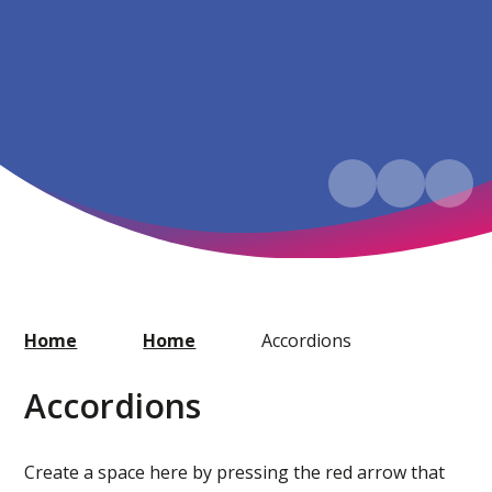
Home
Home
Accordions
Accordions
Create a space here by pressing the red arrow that