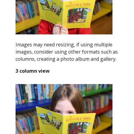
Images may need resizing, if using multiple
images, consider using other formats such as
columns, creating a photo album and gallery.
3 column view