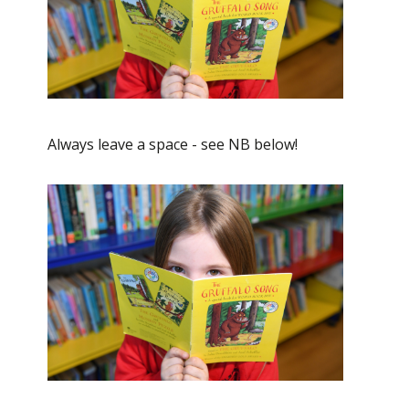
Always leave a space - see NB below!