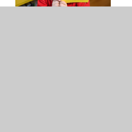
NB: If you have the columns too far down you will not
be able to create a space after them which will stop
you adding anything further to this section
Accordion Title
This happens if you delete too far back, to rectify
you need to either press the undo button or delete
the above box and create a new accordion.
In this section