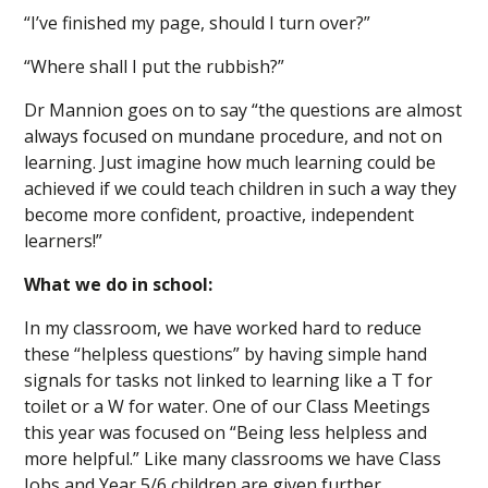
“I’ve finished my page, should I turn over?”
“Where shall I put the rubbish?”
Dr Mannion goes on to say “the questions are almost
always focused on mundane procedure, and not on
learning. Just imagine how much learning could be
achieved if we could teach children in such a way they
become more confident, proactive, independent
learners!”
What we do in school:
In my classroom, we have worked hard to reduce
these “helpless questions” by having simple hand
signals for tasks not linked to learning like a T for
toilet or a W for water. One of our Class Meetings
this year was focused on “Being less helpless and
more helpful.” Like many classrooms we have Class
Jobs and Year 5/6 children are given further