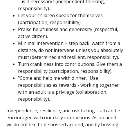
– is it necessary? (independent thinking,
responsibility).
Let your children speak for themselves
(participation, responsibility).
Praise helpfulness and generosity (respectful,
active citizen).
Minimal intervention – step back, watch from a
distance, do not intervene unless you absolutely
must (determined and resilient, responsibility).
Turn crankiness into contributions. Give them a
responsibility (participation, responsibility).
"Come and help me with dinner." Use
responsibilities as rewards - working together
with an adult is a privilege (collaboration,
responsibility).
Independence, resilience, and risk taking – all can be
encouraged with our daily interactions. As an adult
we do not like to be bossed around, and by bossing