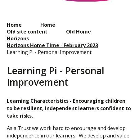
Home
Home
Old site content
Old Home
Horizons
Horizons Home Time - February 2023
Learning Pi - Personal Improvement
Learning Pi - Personal
Improvement
Learning Characteristics - Encouraging children
to be resilient, independent learners confident to
take risks.
As a Trust we work hard to encourage and develop
independence in our learners. We develop and value