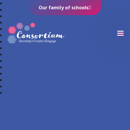
Our family of schools
Consortium Trust