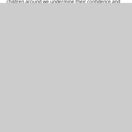
children around we undermine their confidence and
self-reliance. Giving children more autonomy sends
them the message that they are self-sufficient and
can handle problems on their independently.
How are the Learning Characteristics Hexagons
used in our schools?
In this section