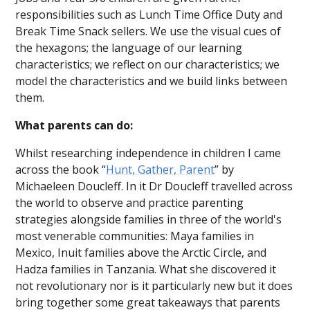
responsibilities such as Lunch Time Office Duty and
Break Time Snack sellers. We use the visual cues of
the hexagons; the language of our learning
characteristics; we reflect on our characteristics; we
model the characteristics and we build links between
them.
What parents can do:
Whilst researching independence in children I came
across the book “
Hunt, Gather, Parent
” by
Michaeleen Doucleff. In it Dr Doucleff travelled across
the world to observe and practice parenting
strategies alongside families in three of the world's
most venerable communities: Maya families in
Mexico, Inuit families above the Arctic Circle, and
Hadza families in Tanzania. What she discovered it
not revolutionary nor is it particularly new but it does
bring together some great takeaways that parents