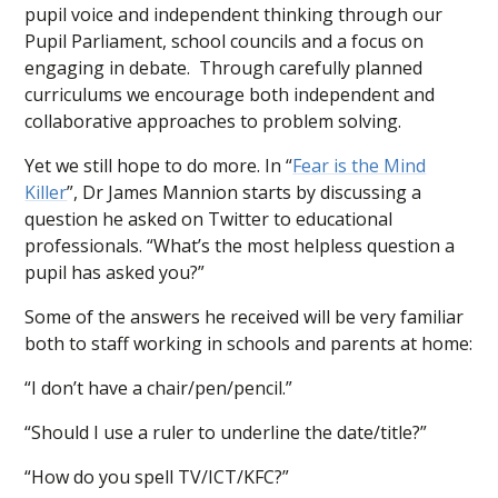
pupil voice and independent thinking through our
Pupil Parliament, school councils and a focus on
engaging in debate. Through carefully planned
curriculums we encourage both independent and
collaborative approaches to problem solving.
Yet we still hope to do more. In “
Fear is the Mind
Killer
”, Dr James Mannion starts by discussing a
question he asked on Twitter to educational
professionals. “What’s the most helpless question a
pupil has asked you?”
Some of the answers he received will be very familiar
both to staff working in schools and parents at home:
“I don’t have a chair/pen/pencil.”
“Should I use a ruler to underline the date/title?”
“How do you spell TV/ICT/KFC?”