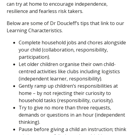
can try at home to encourage independence,
resilience and fearless risk takers.
Below are some of Dr Doucleff’s tips that link to our
Learning Characteristics.
Complete household jobs and chores alongside
your child (collaboration, responsibility,
participation).
Let older children organise their own child-
centred activities like clubs including logistics
(independent learner, responsibility).
Gently ramp up children’s responsibilities at
home – by not rejecting their curiosity to
household tasks (responsibility, curiosity).
Try to give no more than three requests,
demands or questions in an hour (independent
thinking).
Pause before giving a child an instruction; think