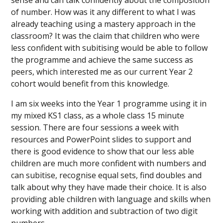
sense and can talk confidently about the composition
of number. How was it any different to what I was
already teaching using a mastery approach in the
classroom? It was the claim that children who were
less confident with subitising would be able to follow
the programme and achieve the same success as
peers, which interested me as our current Year 2
cohort would benefit from this knowledge.
I am six weeks into the Year 1 programme using it in
my mixed KS1 class, as a whole class 15 minute
session. There are four sessions a week with
resources and PowerPoint slides to support and
there is good evidence to show that our less able
children are much more confident with numbers and
can subitise, recognise equal sets, find doubles and
talk about why they have made their choice. It is also
providing able children with language and skills when
working with addition and subtraction of two digit