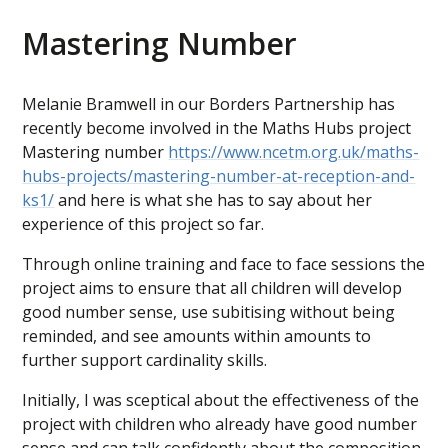
Mastering Number
Melanie Bramwell in our Borders Partnership has
recently become involved in the Maths Hubs project
Mastering number
https://www.ncetm.org.uk/maths-
hubs-projects/mastering-number-at-reception-and-
ks1/
and here is what she has to say about her
experience of this project so far.
Through online training and face to face sessions the
project aims to ensure that all children will develop
good number sense, use subitising without being
reminded, and see amounts within amounts to
further support cardinality skills.
Initially, I was sceptical about the effectiveness of the
project with children who already have good number