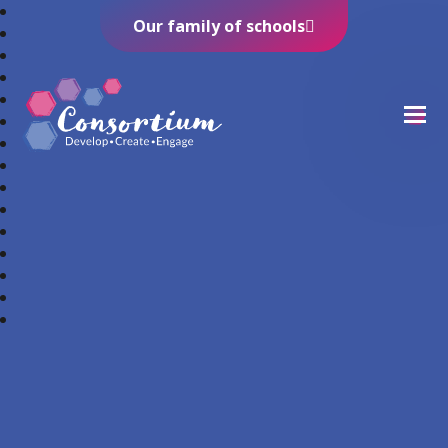
Our family of schools
Consortium Trust