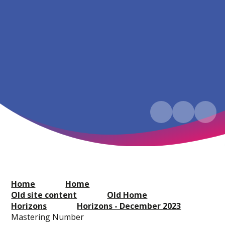
Home
Home
Old site content
Old Home
Horizons
Horizons - December 2023
Mastering Number