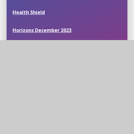
Health Shield
Horizons December 2023
Inclusion Support Meetings
Mastering Number
News around our schools
Partnership benefits Science within our
Trust
Personal Development in Mathematics