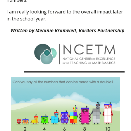
numbers.
I am really looking forward to the overall impact later
in the school year.
Written by Melanie Bramwell, Borders Partnership