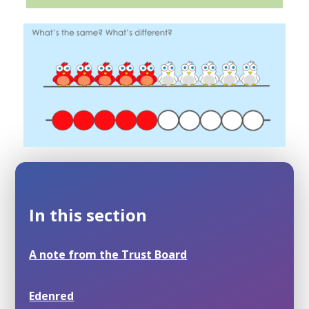
In this section
A note from the Trust Board
Edenred