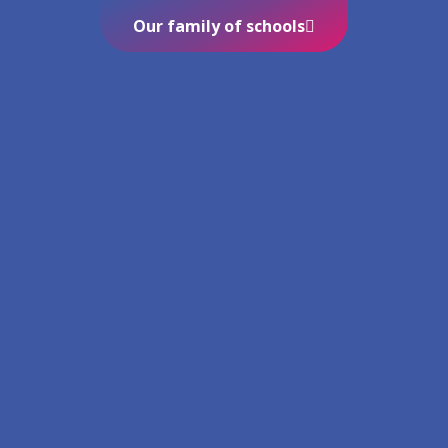
Our family of schools