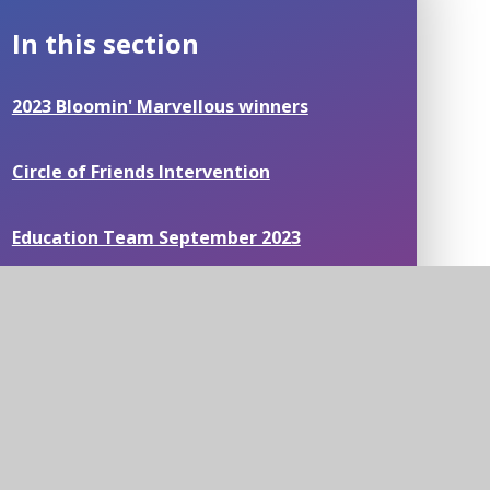
In this section
2023 Bloomin' Marvellous winners
Circle of Friends Intervention
Education Team September 2023
Mathematical Thinking
Mental Health Workshops
News around our schools