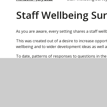
Staff Wellbeing Su
As you are aware, every setting shares a staff well
This was created out of a desire to increase oppor
wellbeing and to wider development ideas as well a
To date, patterns of responses to questions in the
Trust and local level. Examples of this are the co
development review (was PDR) and the inclusion an
responses to receiving feedback have been taken
supporting instructional coaching and supervision
These innovations have been discussed at Central le
suggested areas for development to the Central t
changes at a Strategic level and from a financial po