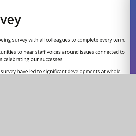
rvey
being survey with all colleagues to complete every term.
tunities to hear staff voices around issues connected to
s celebrating our successes.
 survey have led to significant developments at whole
mplete review of the PPDR - professional and personal
d encouragement of collaboration opportunities. Staff
 into account when commissioning coaching packages
 type opportunities for Academy Heads.
vel and this is part of my remit to bring these
eam and Executive Leads who can then agree to the
int of view.