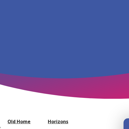
Old Home
Horizons
y