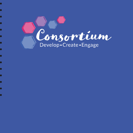
Consortium Trust