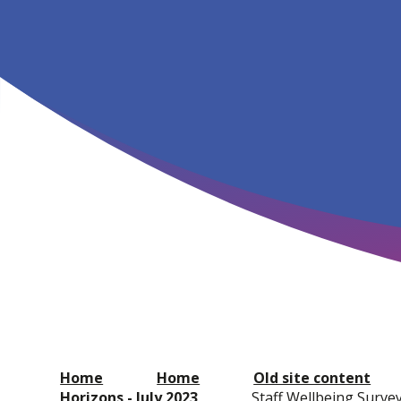
Home
Home
Old site content
Horizons - July 2023
Staff Wellbeing Surve